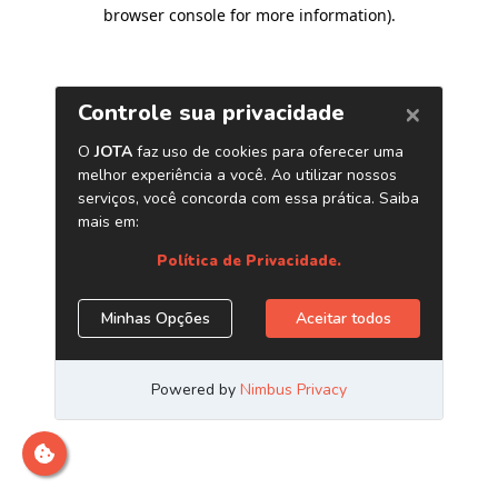
browser console for more information)
.