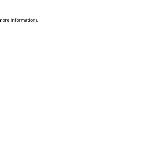
 more information)
.