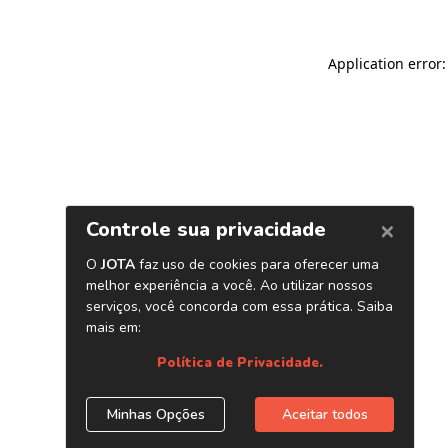
Application error