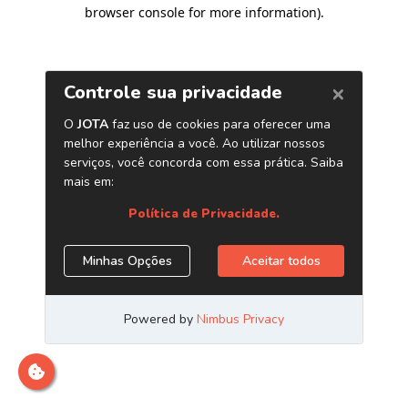
browser console for more information)
.