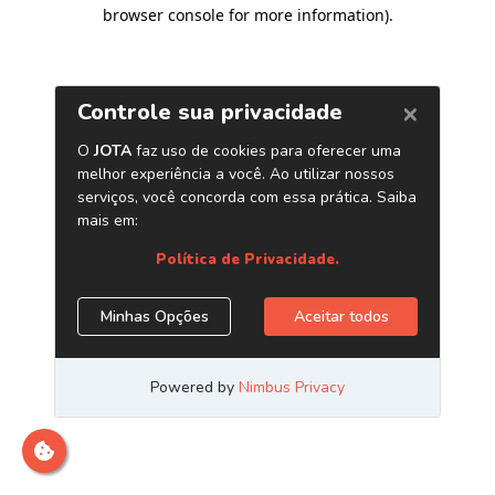
browser console for more information)
.