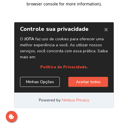
browser console for more information)
.