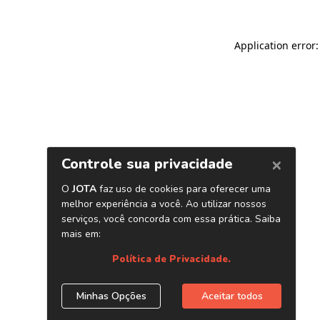
Application error