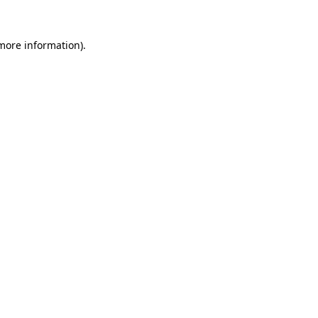
 more information)
.