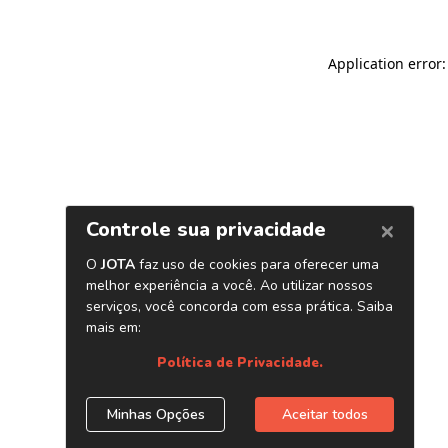
Application error