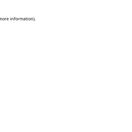
 more information)
.