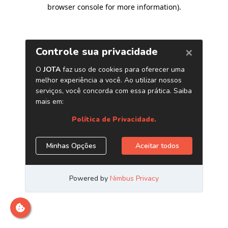
browser console for more information)
.