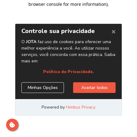
browser console for more information)
.