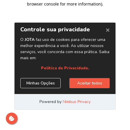
browser console for more information)
.