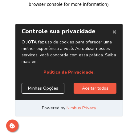
browser console for more information)
.