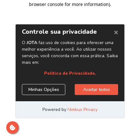
browser console for more information)
.