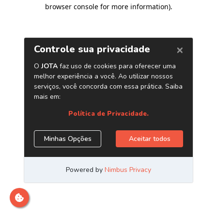
browser console for more information)
.