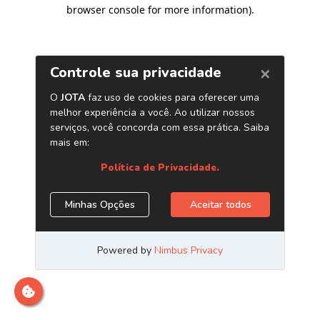
browser console for more information)
.