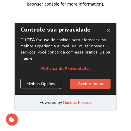
browser console for more information)
.