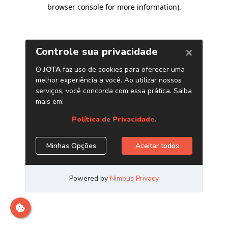
browser console for more information)
.