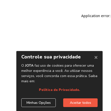
Application error