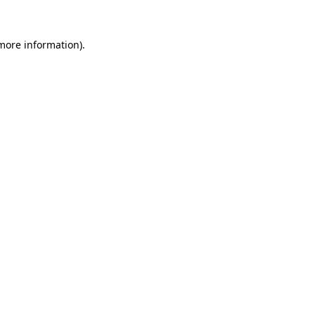
 more information)
.