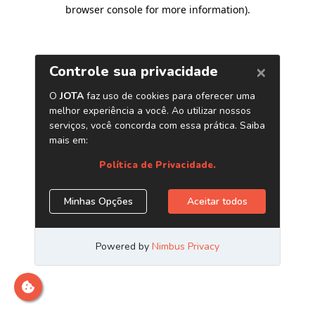
browser console for more information)
.