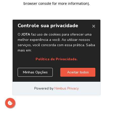
browser console for more information)
.