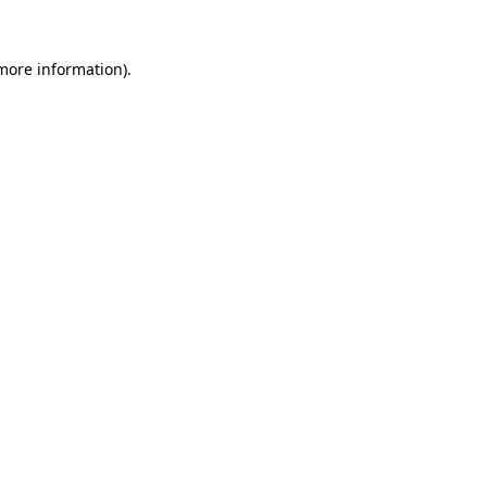
 more information)
.