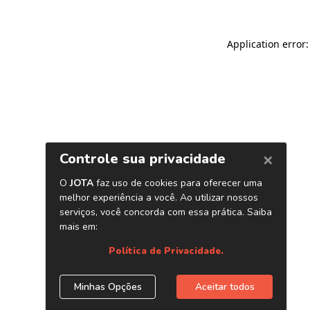
Application error