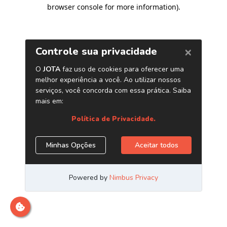
browser console for more information)
.