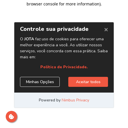
browser console for more information)
.