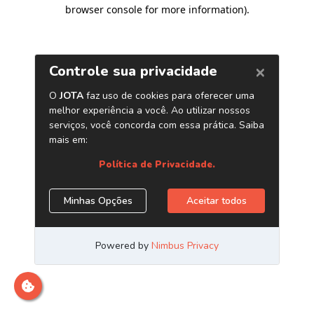
browser console for more information)
.