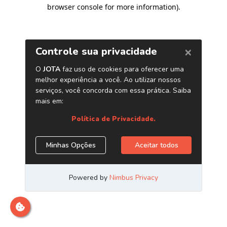
browser console for more information)
.