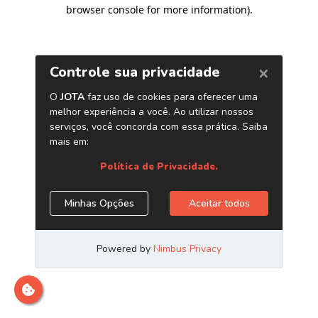
browser console for more information)
.