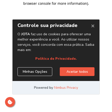
browser console for more information)
.