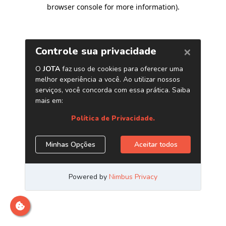
browser console for more information)
.