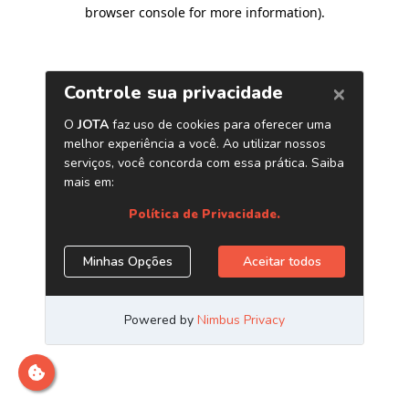
browser console for more information)
.