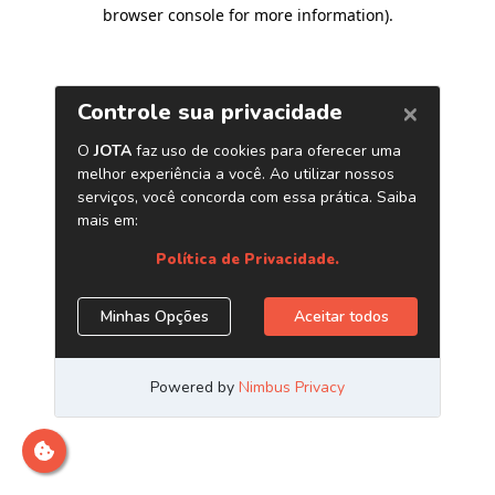
browser console for more information)
.