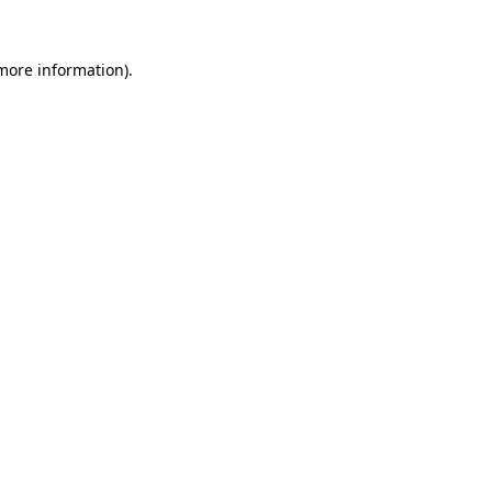
 more information)
.