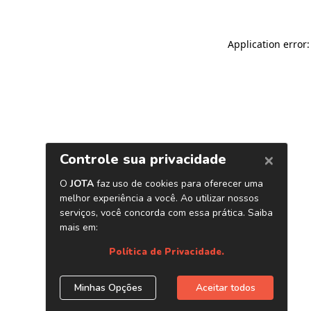
Application error