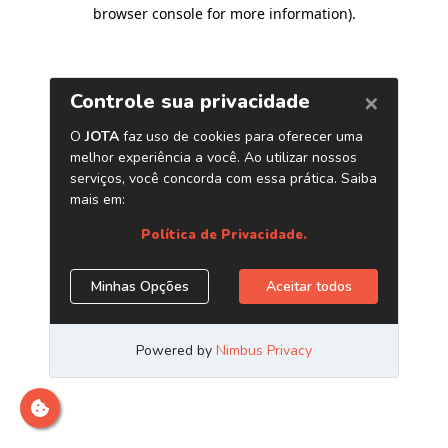
browser console for more information)
.