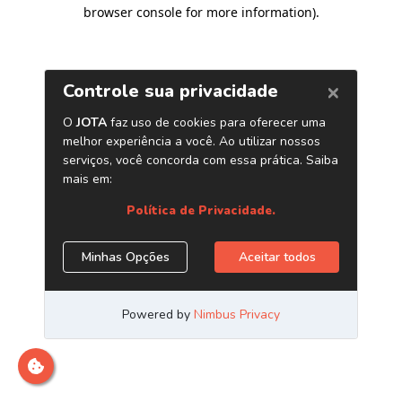
browser console for more information)
.