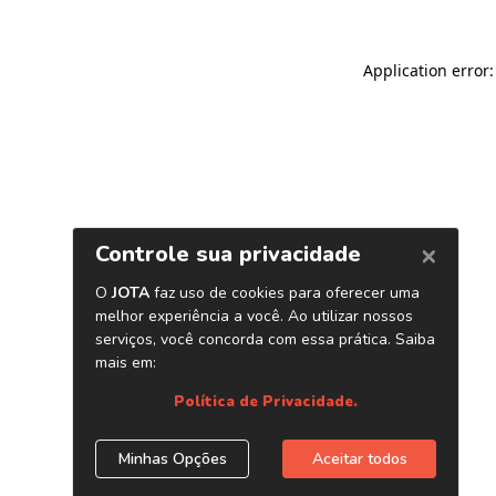
Application error