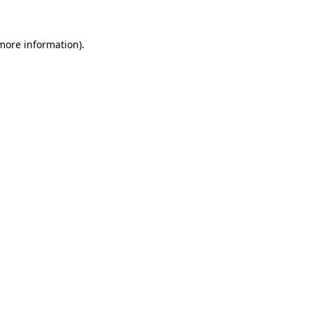
 more information)
.