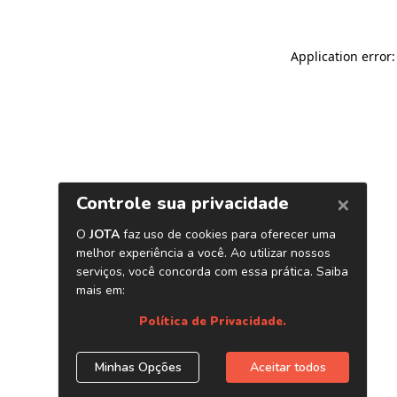
Application error