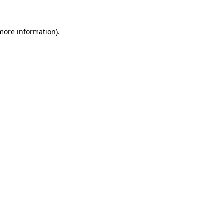
 more information)
.