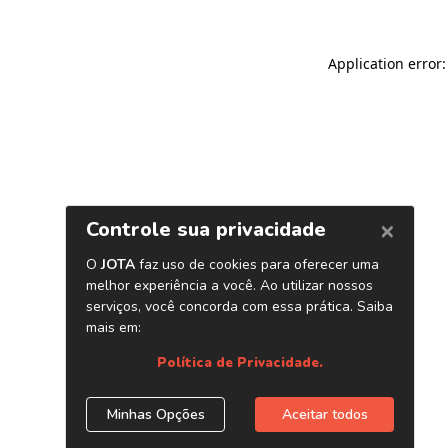
Application error