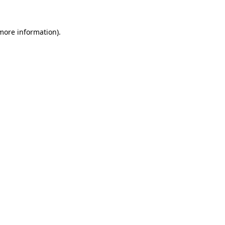
 more information)
.