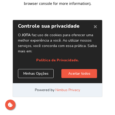
browser console for more information)
.