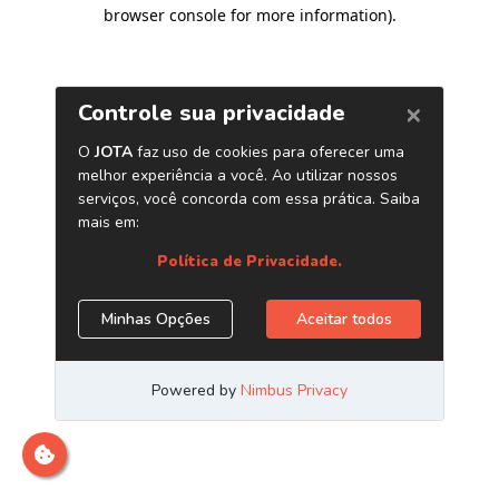
browser console for more information)
.