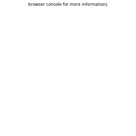
browser console for more information)
.