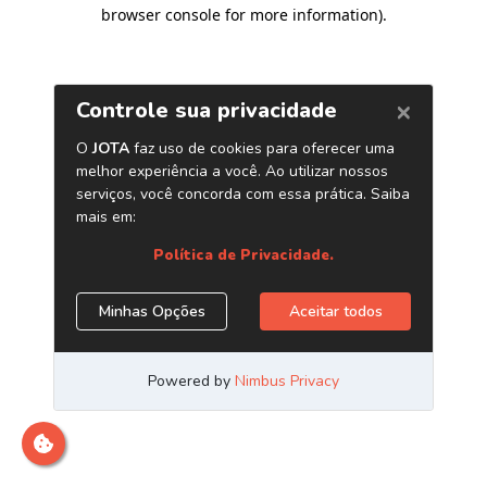
browser console for more information)
.