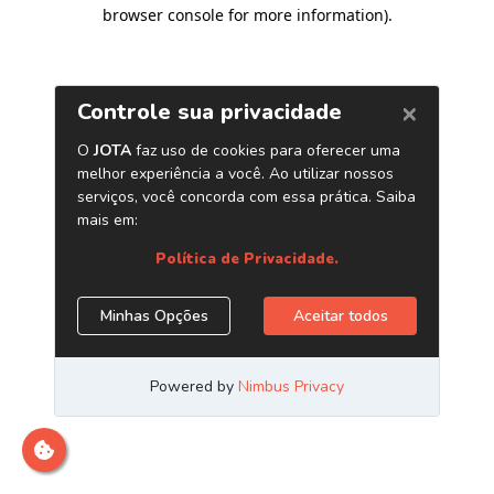
browser console for more information)
.