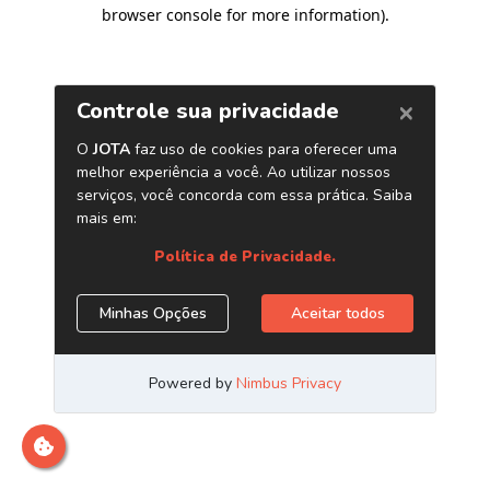
browser console for more information)
.