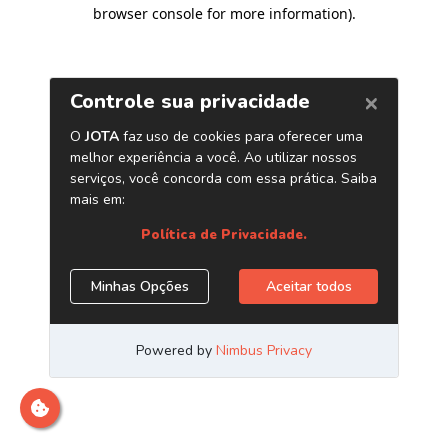
browser console for more information)
.