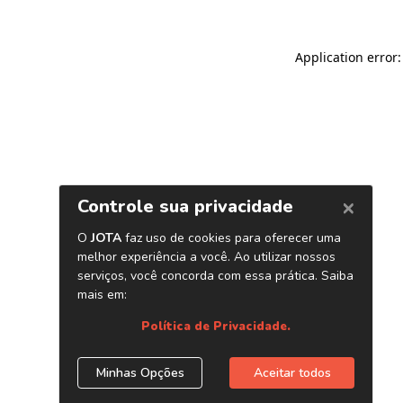
Application error