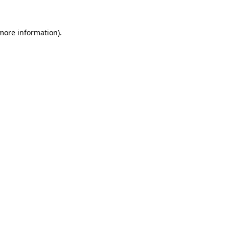
 more information)
.