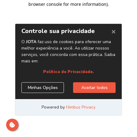
browser console for more information)
.