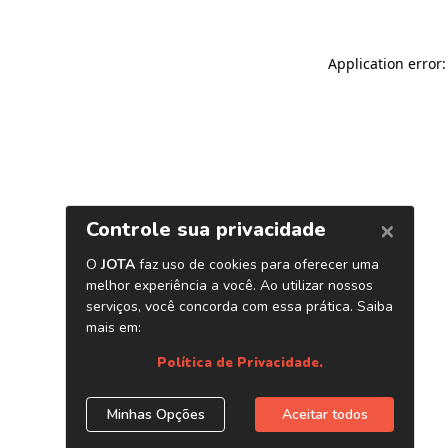
Application error