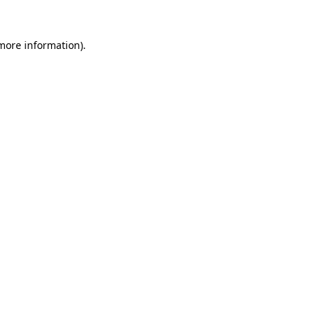
 more information)
.