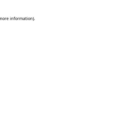
 more information)
.