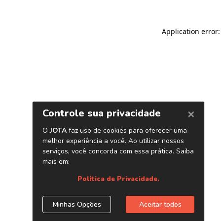
Application error