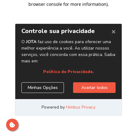
browser console for more information)
.