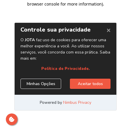
browser console for more information)
.