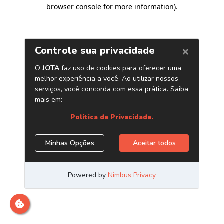
browser console for more information)
.