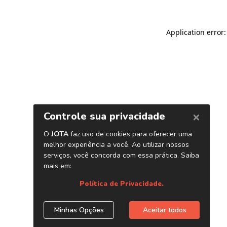
Application error