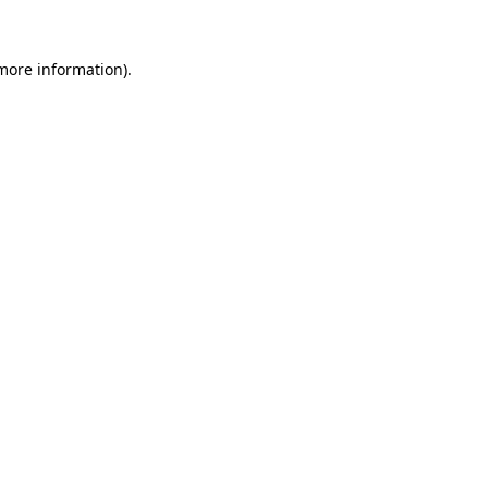
 more information)
.